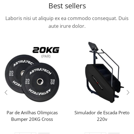
Best sellers
Laboris nisi ut aliquip ex ea commodo consequat. Duis
aute irure dolor.
Par de Anilhas Olímpicas
Simulador de Escada Preto
Bumper 20KG Cross
220v