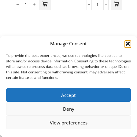
Manage Consent
To provide the best experiences, we use technologies like cookies to
store and/or access device information. Consenting to these technologies
will allow us to process data such as browsing behavior or unique IDs on
this site. Not consenting or withdrawing consent, may adversely affect
certain features and functions.
Accept
Deny
View preferences